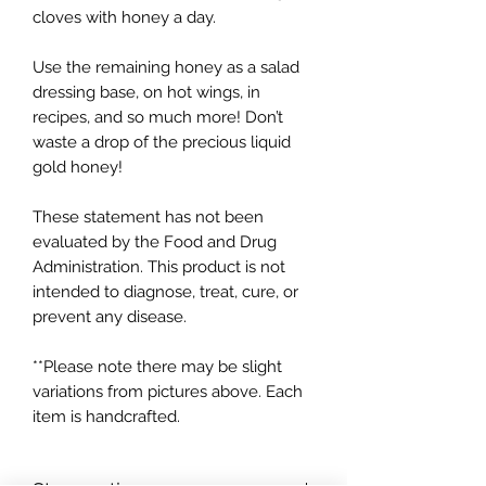
cloves with honey a day.
Use the remaining honey as a salad
dressing base, on hot wings, in
recipes, and so much more! Don’t
waste a drop of the precious liquid
gold honey!
These statement has not been
evaluated by the Food and Drug
Administration. This product is not
intended to diagnose, treat, cure, or
prevent any disease.
**Please note there may be slight
variations from pictures above. Each
item is handcrafted.