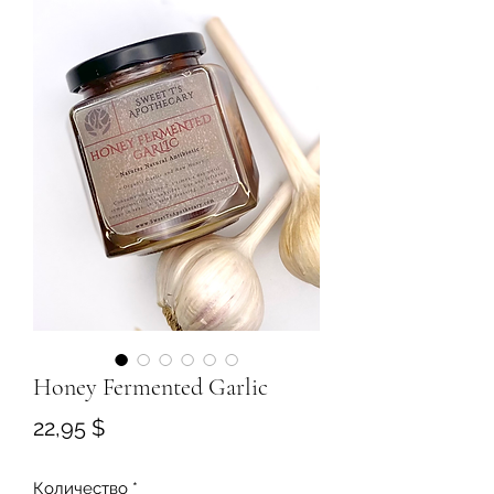
Honey Fermented Garlic
Цена
22,95 $
Количество
*