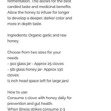
fermentation. This allows for the best
candied taste and medicinal benefits.
Allow the honey to infuse for longer
to develop a deeper, darker color and
more in depth taste.
Ingredients: Organic garlic and raw
honey.
Choose from two sizes for your
needs
- 9oz glass jar - Approx 25 cloves
- 5lb glass honey jar- Approx 130
cloves
(1 inch head space left for large jars)
How to use:
Consume 1 clove with honey daily for
prevention and gut health.
When illness strikes consume 2-3