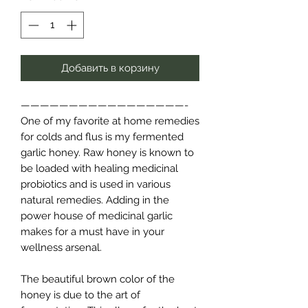
Добавить в корзину
—————————————————-
One of my favorite at home remedies
for colds and flus is my fermented
garlic honey. Raw honey is known to
be loaded with healing medicinal
probiotics and is used in various
natural remedies. Adding in the
power house of medicinal garlic
makes for a must have in your
wellness arsenal.
The beautiful brown color of the
honey is due to the art of