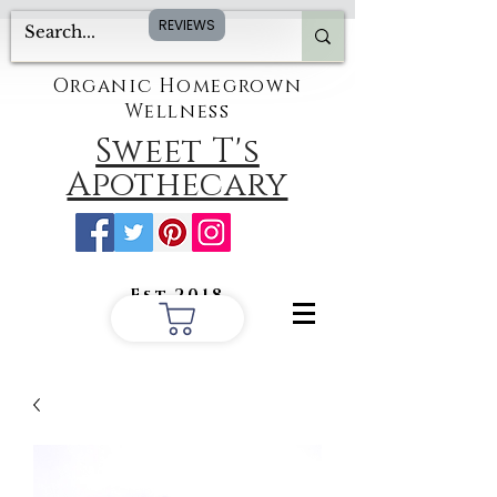
REVIEWS
Organic Homegrown
Wellness
Sweet T's
Apothecary
Est.2018