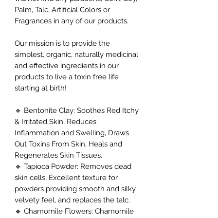
Palm, Talc, Artificial Colors or
Fragrances in any of our products.
Our mission is to provide the
simplest, organic, naturally medicinal
and effective ingredients in our
products to live a toxin free life
starting at birth!
🔹 Bentonite Clay: Soothes Red Itchy
& Irritated Skin, Reduces
Inflammation and Swelling, Draws
Out Toxins From Skin, Heals and
Regenerates Skin Tissues.
🔹 Tapioca Powder: Removes dead
skin cells, Excellent texture for
powders providing smooth and silky
velvety feel, and replaces the talc.
🔹 Chamomile Flowers: Chamomile