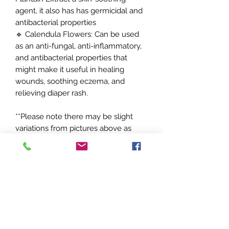
agent, it also has has germicidal and
antibacterial properties
🔹 Calendula Flowers: Can be used
as an anti-fungal, anti-inflammatory,
and antibacterial properties that
might make it useful in healing
wounds, soothing eczema, and
relieving diaper rash.
**Please note there may be slight
variations from pictures above as
each item is handcrafted /These
statements have not been evaluated
by the food and drug administration.
This product is not intended to
diagnose, treat, cure or prevent any
disease.