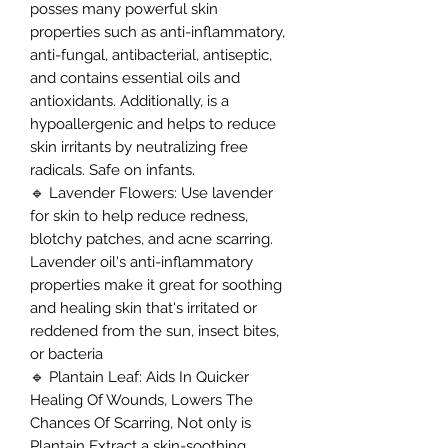
posses many powerful skin
properties such as anti-inflammatory,
anti-fungal, antibacterial, antiseptic,
and contains essential oils and
antioxidants. Additionally, is a
hypoallergenic and helps to reduce
skin irritants by neutralizing free
radicals. Safe on infants.
🔹 Lavender Flowers: Use lavender
for skin to help reduce redness,
blotchy patches, and acne scarring.
Lavender oil's anti-inflammatory
properties make it great for soothing
and healing skin that's irritated or
reddened from the sun, insect bites,
or bacteria
🔹 Plantain Leaf: Aids In Quicker
Healing Of Wounds, Lowers The
Chances Of Scarring, Not only is
Plantain Extract a skin-soothing