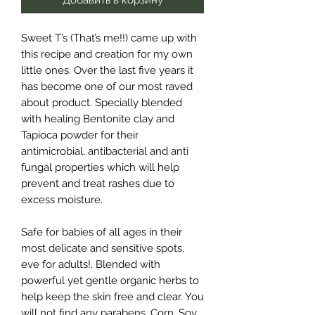
Sweet T’s (That’s me!!) came up with
this recipe and creation for my own
little ones. Over the last five years it
has become one of our most raved
about product. Specially blended
with healing Bentonite clay and
Tapioca powder for their
antimicrobial, antibacterial and anti
fungal properties which will help
prevent and treat rashes due to
excess moisture.
Safe for babies of all ages in their
most delicate and sensitive spots,
eve for adults!. Blended with
powerful yet gentle organic herbs to
help keep the skin free and clear. You
will not find any parabens, Corn, Soy,