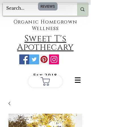
REVIEWS
Organic Homegrown
Wellness
Sweet T's
Apothecary
Est.2018