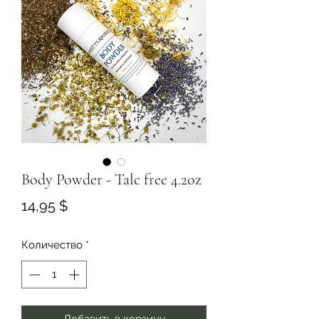
Body Powder - Talc free 4.2oz
Цена
14,95 $
Количество
*
Добавить в корзину