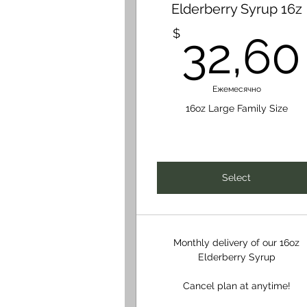
Elderberry Syrup 16z
$
32,60
Ежемесячно
16oz Large Family Size
Select
Monthly delivery of our 16oz
Elderberry Syrup
Cancel plan at anytime!