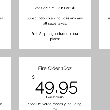
2oz Garlic Mullein Ear Oil
nd
Subscription plan includes any and
S
all sales taxes.
Free Shipping included in our
plans!
Fire Cider 16oz
18,85$
49,
$
49,95
Ежемесячно
x
16oz Delivered monthly including
tax