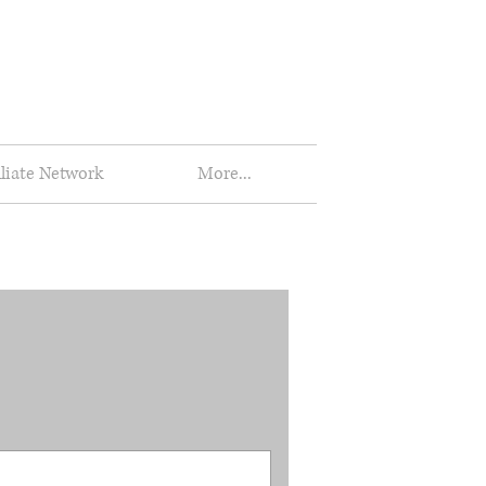
iliate Network
More...