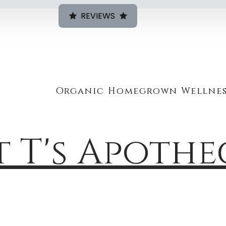
REVIEWS
Organic Homegrown Wellnes
t T's Apoth