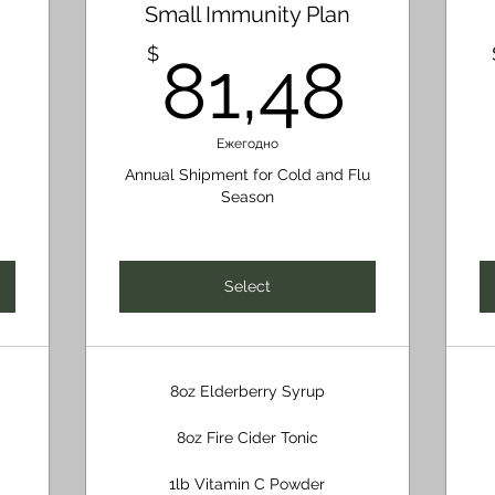
Small Immunity Plan
32,60$
81,
$
81,48
Ежегодно
Annual Shipment for Cold and Flu
Season
Select
8oz Elderberry Syrup
8oz Fire Cider Tonic
1lb Vitamin C Powder