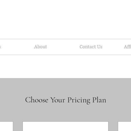
s
About
Contact Us
Aff
Choose Your Pricing Plan