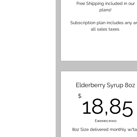
Free Shipping included in our
plans!
Subscription plan includes any a
all sales taxes.
Elderberry Syrup 8oz
$
18,85
Ежемесячно
8oz Size delivered monthly w/ta