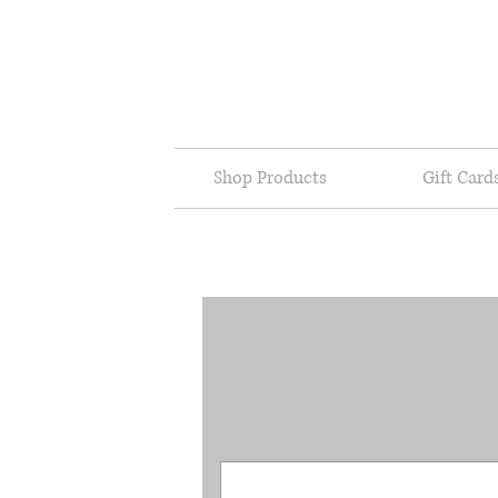
Shop Products
Gift Card