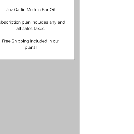
2oz Garlic Mullein Ear Oil
ubscription plan includes any and
all sales taxes.
Free Shipping included in our
plans!
95$