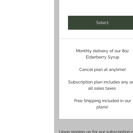
Select
Monthly delivery of our 8oz
Elderberry Syrup
Cancel plan at anytime!
Subscription plan includes any a
all sales taxes.
Free Shipping included in our
plans!
Upon signing up for our subscription 