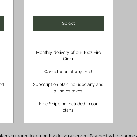
Select
Monthly delivery of our 16oz Fire
Cider
Cancel plan at anytime!
nd
Subscription plan includes any and
all sales taxes.
Free Shipping included in our
plans!
plan you agree to a monthly delivery service. Payment will be proc