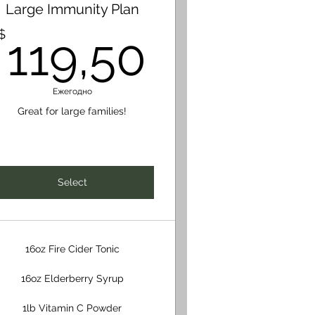
Large Immunity Plan
48$
119,50
$
119,50
Ежегодно
Great for large families!
Select
16oz Fire Cider Tonic
16oz Elderberry Syrup
1lb Vitamin C Powder