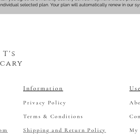
individual selected plan. Your plan will automatically renew in our s
 T's
cary
Information
Use
Privacy Policy
Abo
Terms & Conditions
Con
com
Shipping and Return Policy
My 