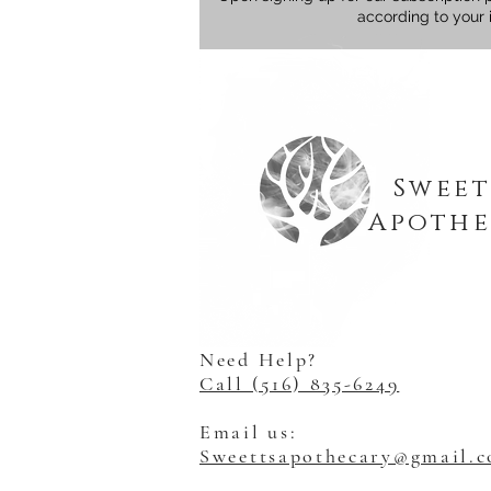
according to your 
Sweet
Apothe
Need Help?
Call (516) 835-6249
Email us:
Sweettsapothecary@gmail.