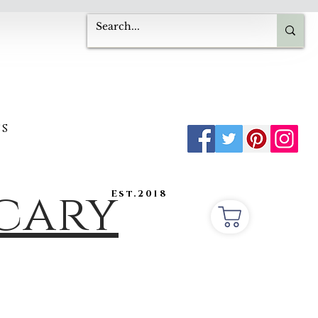
s
ecary
Est.2018