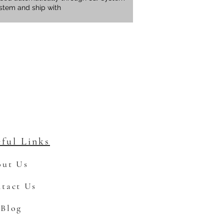
ystem and ship with
ful Links
ut Us
tact Us
Blog