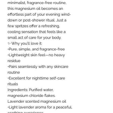
minimalist, fragrance-free routine,
this magnesium oil becomes an
effortless part of your evening wind-
down or post-shower ritual. Just a
few spritzes offer a refreshing,
cooling sensation that feels like a
small act of care for your body.
✨ Why you’ll love it:
•Pure, simple, and fragrance-free
•Lightweight skin feel—no heavy
residue
•Pairs seamlessly with any skincare
routine
•Excellent for nighttime self-care
rituals
Ingredients: Purified water,
magnesium chloride flakes.
Lavender scented magnesium oil
•Light lavender aroma for a peaceful,
soothing experience