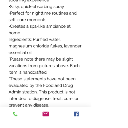
•Silky, quick-absorbing spray
•Perfect for nighttime routines and
self-care moments
•Creates a spa-like ambiance at
home
Ingredients: Purified water,
magnesium chloride flakes, lavender
essential oil.
*Please note there may be slight
variations from pictures above. Each
item is handcrafted.
*These statements have not been
evaluated by the Food and Drug
Administration. This product is not
intended to diagnose, treat, cure, or
prevent any disease.