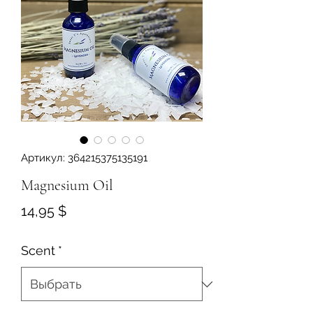
Артикул: 364215375135191
Magnesium Oil
Цена
14,95 $
Scent
*