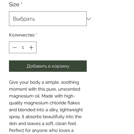
Size
*
Количество
*
Добавить в корзину
Give your body a simple, soothing
moment with this pure, unscented
magnesium oil. Made with high-
quality magnesium chloride flakes
and blended into a silky, lightweight
spray, it absorbs beautifully into the
skin and leaves a soft, clean feel.
Perfect for anyone who loves a