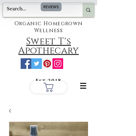
REVIEWS
Organic Homegrown
Wellness
Sweet T's
Apothecary
Est.2018